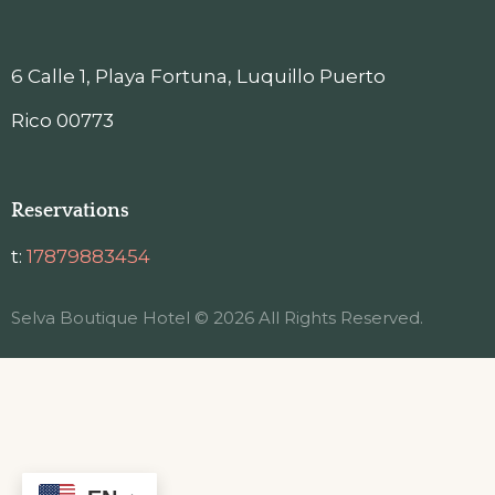
6 Calle 1, Playa Fortuna, Luquillo Puerto
Rico 00773
Reservations
t:
17879883454
Selva Boutique Hotel © 2026 All Rights Reserved.