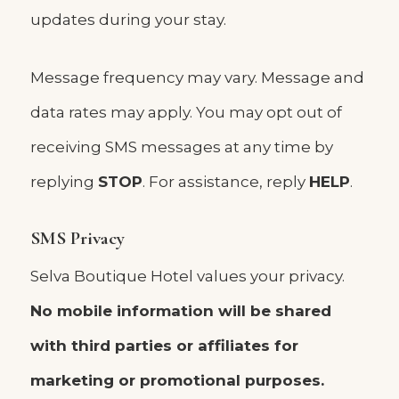
updates during your stay.
Message frequency may vary. Message and
data rates may apply. You may opt out of
receiving SMS messages at any time by
replying
STOP
. For assistance, reply
HELP
.
SMS Privacy
Selva Boutique Hotel values your privacy.
No mobile information will be shared
with third parties or affiliates for
marketing or promotional purposes.