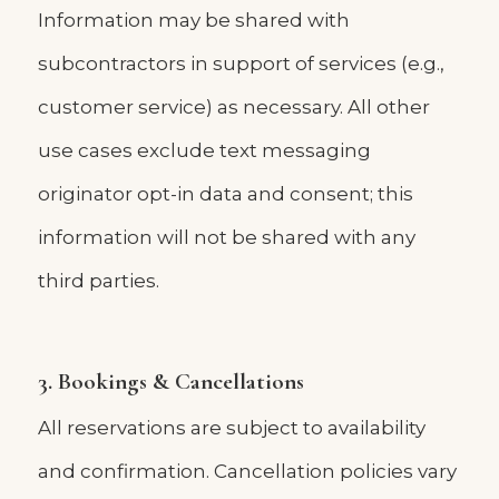
Information may be shared with
subcontractors in support of services (e.g.,
customer service) as necessary. All other
use cases exclude text messaging
originator opt-in data and consent; this
information will not be shared with any
third parties.
3. Bookings & Cancellations
All reservations are subject to availability
and confirmation. Cancellation policies vary