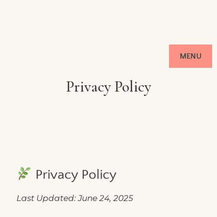
MENU
Privacy Policy
Privacy Policy
Last Updated: June 24, 2025