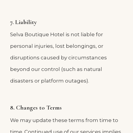
7. Liability
Selva Boutique Hotel is not liable for
personal injuries, lost belongings, or
disruptions caused by circumstances
beyond our control (such as natural
disasters or platform outages).
8. Changes to Terms
We may update these terms from time to
time. Continued use of our services implies