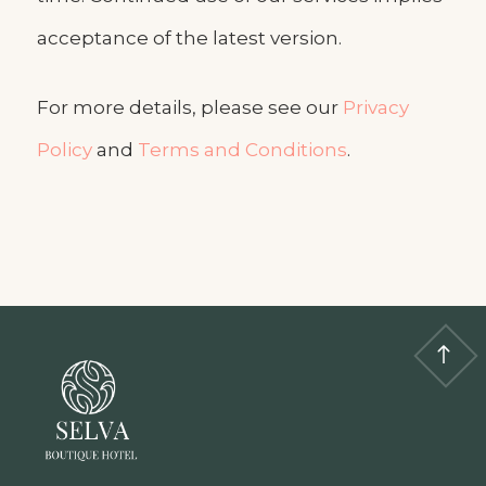
acceptance of the latest version.
For more details, please see our
Privacy
Policy
and
Terms and Conditions
.