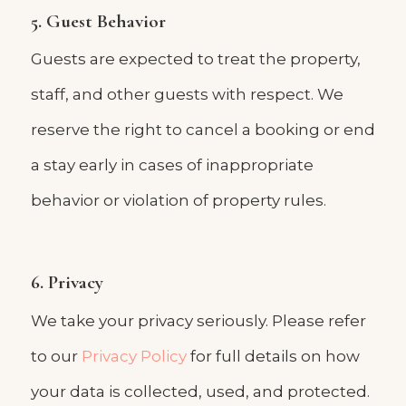
5. Guest Behavior
Guests are expected to treat the property,
staff, and other guests with respect. We
reserve the right to cancel a booking or end
a stay early in cases of inappropriate
behavior or violation of property rules.
6. Privacy
We take your privacy seriously. Please refer
to our
Privacy Policy
for full details on how
your data is collected, used, and protected.