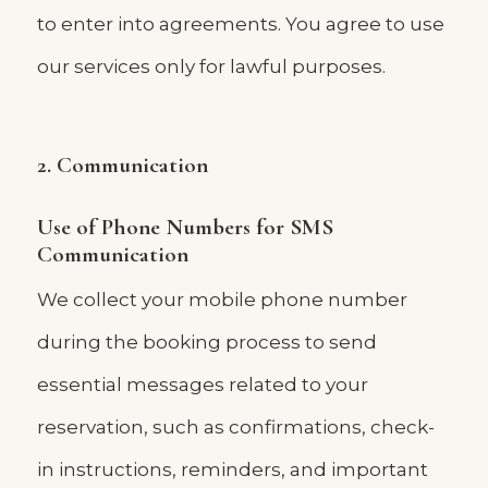
to enter into agreements. You agree to use
our services only for lawful purposes.
2. Communication
Use of Phone Numbers for SMS
Communication
We collect your mobile phone number
during the booking process to send
essential messages related to your
reservation, such as confirmations, check-
in instructions, reminders, and important