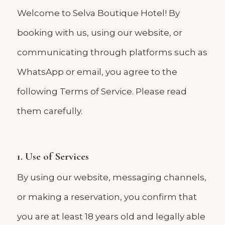
Welcome to Selva Boutique Hotel! By
booking with us, using our website, or
communicating through platforms such as
WhatsApp or email, you agree to the
following Terms of Service. Please read
them carefully.
1. Use of Services
By using our website, messaging channels,
or making a reservation, you confirm that
you are at least 18 years old and legally able