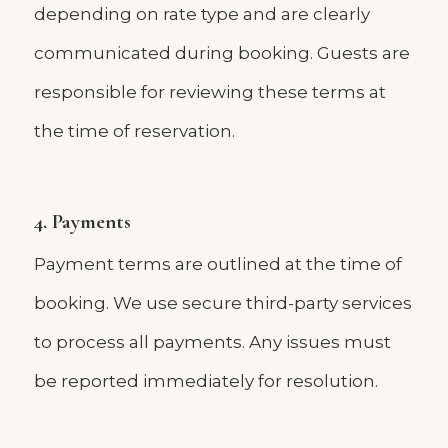
depending on rate type and are clearly
communicated during booking. Guests are
responsible for reviewing these terms at
the time of reservation.
4. Payments
Payment terms are outlined at the time of
booking. We use secure third-party services
to process all payments. Any issues must
be reported immediately for resolution.