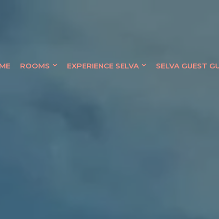
QUE HOTEL
ME
ROOMS
EXPERIENCE SELVA
SELVA GUEST G
OCEANFRONT RETREAT