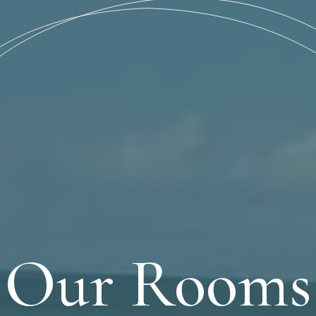
Our Rooms