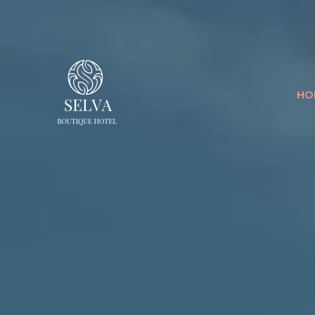
SELVA BOUTI
HO
LUQUILLO'S ADULTS ONLY 