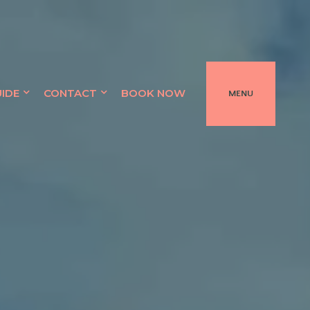
UIDE
CONTACT
BOOK NOW
MENU