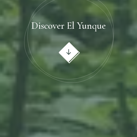
Discover El Yunque