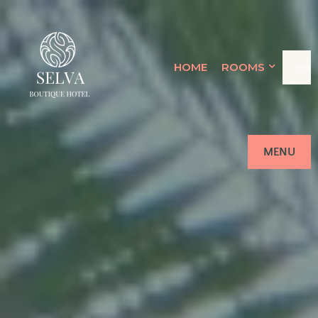
SELVA
HOME
ROOMS
LUQUILLO'S ADULTS ONLY
OCEANFRONT RETREAT
BOUTIQUE
HOTEL
MENU