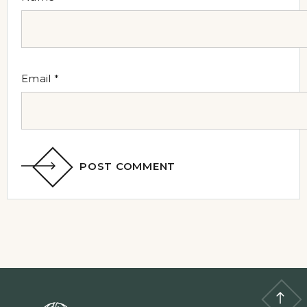
Email
*
POST COMMENT