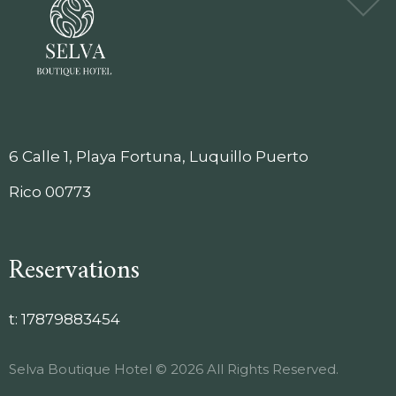
6 Calle 1, Playa Fortuna, Luquillo Puerto
Rico 00773
Reservations
t:
17879883454
Selva Boutique Hotel © 2026 All Rights Reserved.