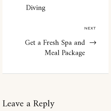
navigation
Diving
NEXT
Get a Fresh Spa and
Meal Package
Leave a Reply