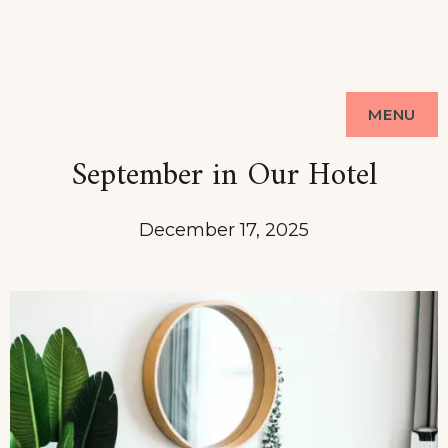
MENU
September in Our Hotel
December 17, 2025