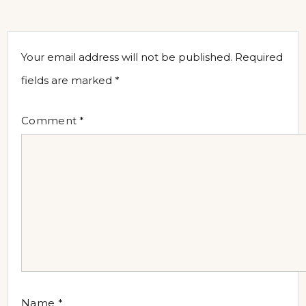
Your email address will not be published.
Required
fields are marked
*
Comment
*
Name
*